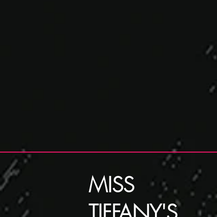
MISS
TIFFANY'S