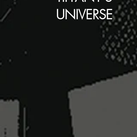
UNIVERSE