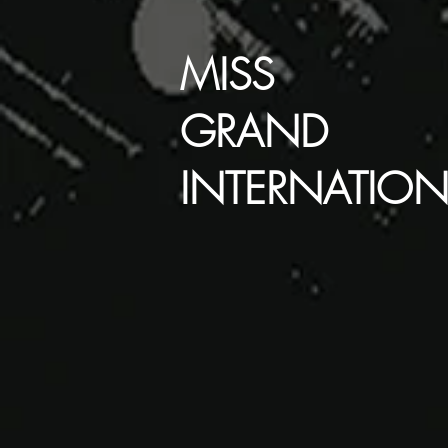
MISS
GRAND
INTERNATION