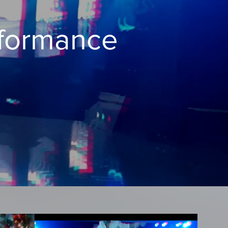
rformance