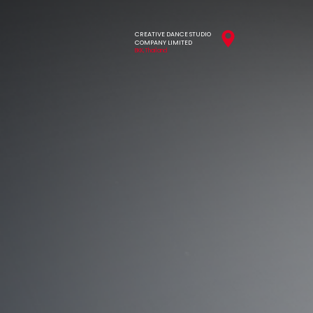
CREATIVE DANCE STUDIO
COMPANY LIMITED
BKK,Thailand