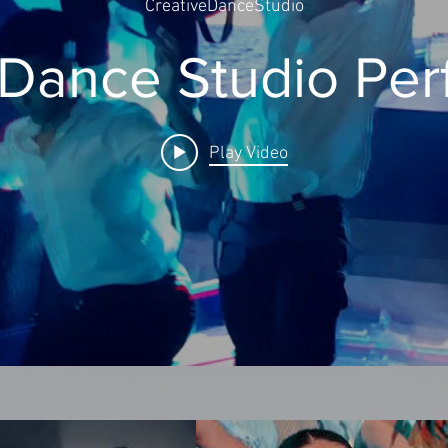
CreativeDanceStudio
 Dance Studio Pe
Play Video