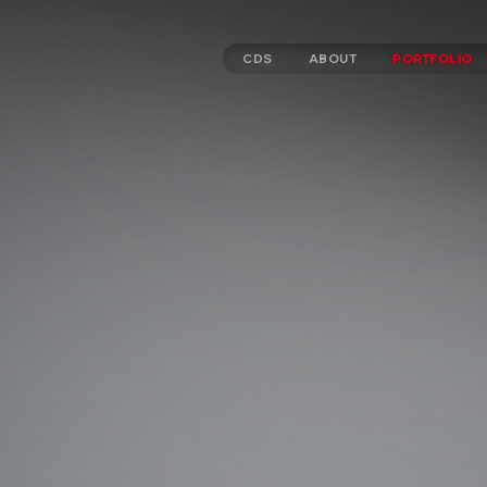
CDS
ABOUT
PORTFOLIO