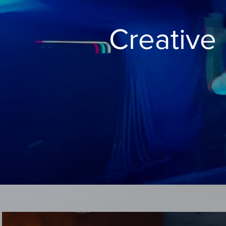
Creative