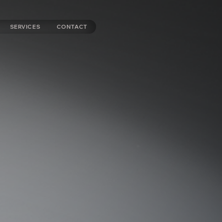
SERVICES
CONTACT