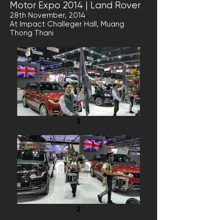
Motor Expo 2014 | Land Rover
28th November, 2014
At Impact Challeger Hall, Muang
Thong Thani
3
2