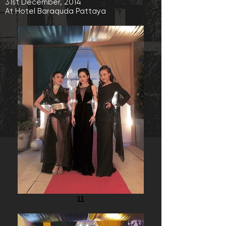
31st December, 2014
At Hotel Baraquda Pattaya
11