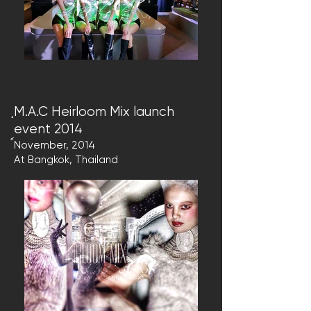
ฺM.A.C Heirloom Mix launch
event 2014
์November, 2014
At Bangkok, Thailand