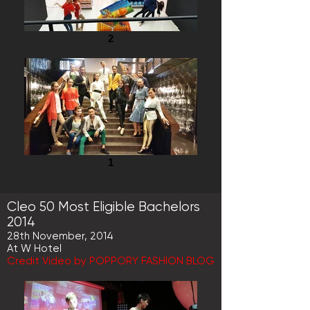
2
1
Cleo 50 Most Eligible Bachelors
2014
28th November, 2014
At W Hotel
Credit Video by POPPORY FASHION BLOG