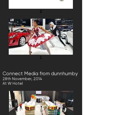
2
1
Connect Media from dunnhumby
28th November, 2014
At W Hotel