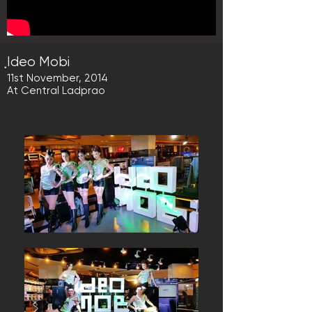
ฺIdeo Mobi
11st November, 2014
At Central Ladprao