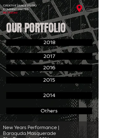
CREATIVE DANCE STUDIO
COMPANY LIMITED
BKK,Thailand
OUR PORTFOLIO
2018
2017
2016
2015
2014
Others
New Years Performance |
Baraquda Masquerade