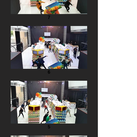
7
6
5