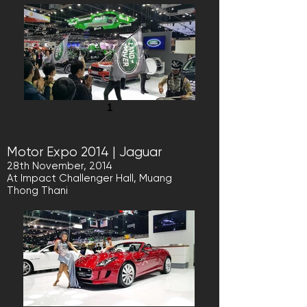
1
Motor Expo 2014 | Jaguar
28th November, 2014
At Impact Challenger Hall, Muang
Thong Thani